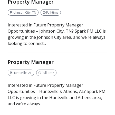
Property Manager
Johnson City, TN
Full-time
Interested in Future Property Manager
Opportunities – Johnson City, TN? Spark PM LLC is
growing in the Johnson City area, and we’re always
looking to connect...
Property Manager
Huntsville, AL
Full-time
Interested in Future Property Manager
Opportunities – Huntsville & Athens, AL? Spark PM
LLC is growing in the Huntsville and Athens area,
and we’re always...