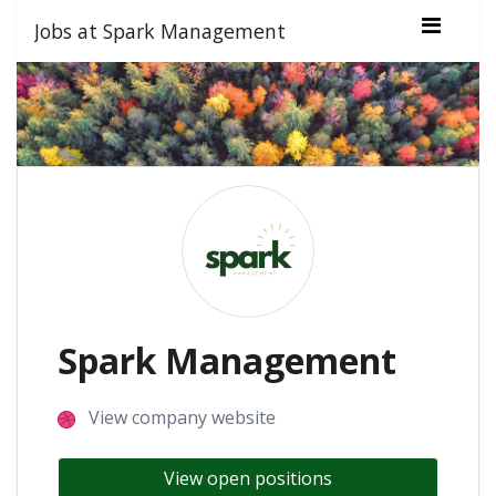
Jobs at Spark Management
Spark Management
View company website
View open positions