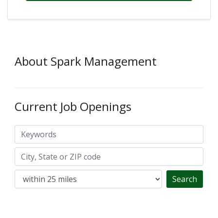
About Spark Management
Current Job Openings
Keywords
City, State or ZIP code
Search